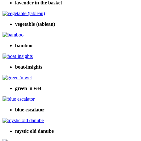
lavender in the basket
vegetable (tableau)
bamboo
boat-insights
green 'n wet
blue escalator
mystic old danube