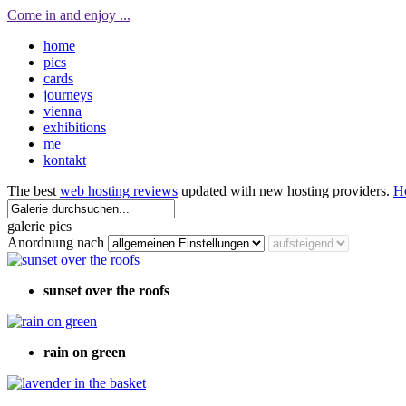
Come in and enjoy ...
home
pics
cards
journeys
vienna
exhibitions
me
kontakt
The best
web hosting reviews
updated with new hosting providers.
H
galerie pics
Anordnung nach
sunset over the roofs
rain on green