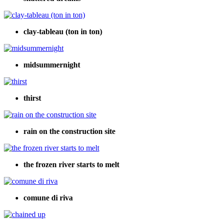
clay-tableau (ton in ton)
midsummernight
thirst
rain on the construction site
the frozen river starts to melt
comune di riva