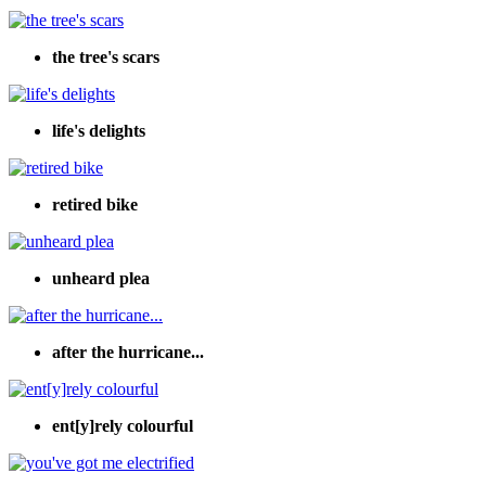
the tree's scars
life's delights
retired bike
unheard plea
after the hurricane...
ent[y]rely colourful