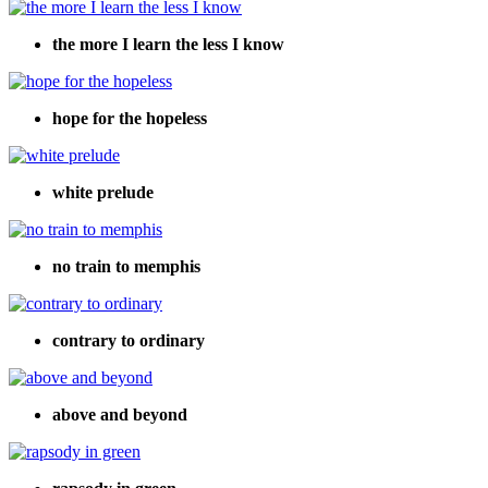
the more I learn the less I know
hope for the hopeless
white prelude
no train to memphis
contrary to ordinary
above and beyond