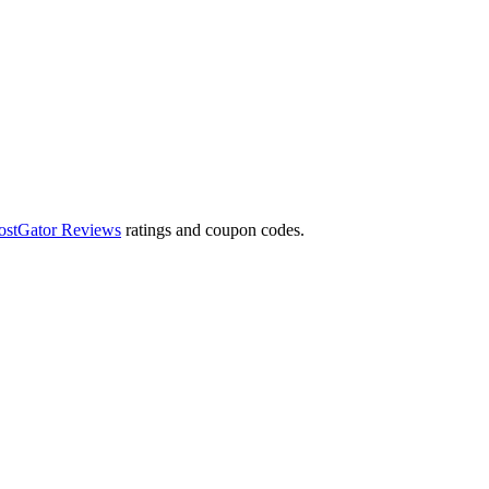
ostGator Reviews
ratings and coupon codes.