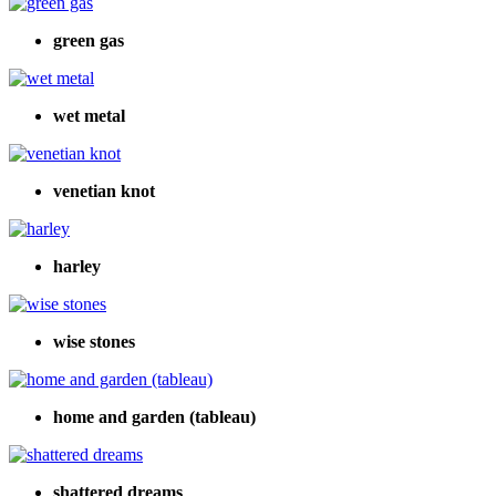
green gas
wet metal
venetian knot
harley
wise stones
home and garden (tableau)
shattered dreams