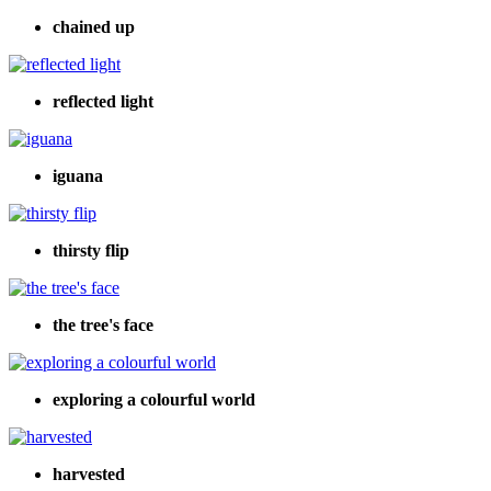
chained up
reflected light
iguana
thirsty flip
the tree's face
exploring a colourful world
harvested