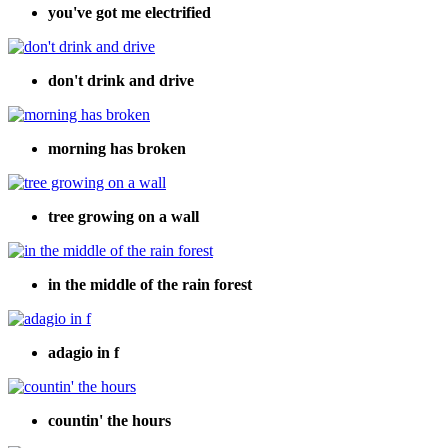
you've got me electrified
don't drink and drive
morning has broken
tree growing on a wall
in the middle of the rain forest
adagio in f
countin' the hours